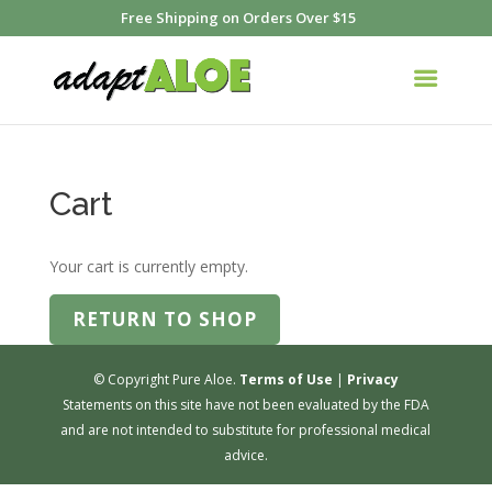
Free Shipping on Orders Over $15
Cart
Your cart is currently empty.
RETURN TO SHOP
© Copyright Pure Aloe.
Terms of Use
|
Privacy
Statements on this site have not been evaluated by the FDA
and are not intended to substitute for professional medical
advice.