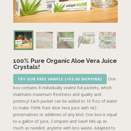
100% Pure Organic Aloe Vera Juice
Crystals!
One
TRY OUR FREE SAMPLE (+$3.00 SHIPPING)
box contains 8 individually sealed foil packets, which
maintains maximum freshness and quality and
potency! Each packet can be added to 16 fl.oz of water
to make 100% Pure Aloe Vera Juice with NO
preservatives or additives of any kind. One box is equal
to a gallon of juice, Compare and Save! Mix up as
much as needed, anytime with less waste. Adapted to