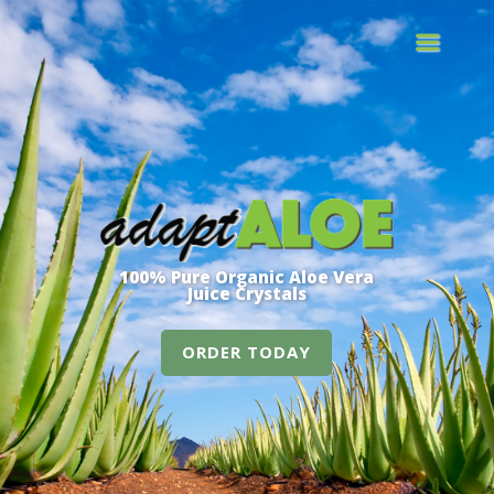
100% Pure Organic Aloe Vera
Juice Crystals
ORDER TODAY