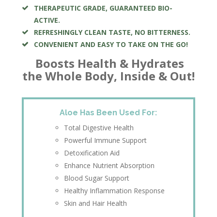
THERAPEUTIC GRADE, GUARANTEED BIO-
ACTIVE.
REFRESHINGLY CLEAN TASTE, NO BITTERNESS.
CONVENIENT AND EASY TO TAKE ON THE GO!
Boosts Health & Hydrates
the Whole Body, Inside & Out!
Aloe Has Been Used For:
Total Digestive Health
Powerful Immune Support
Detoxification Aid
Enhance Nutrient Absorption
Blood Sugar Support
Healthy Inflammation Response
Skin and Hair Health