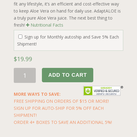
fit any lifestyle, it’s an efficient and cost-effective way
to keep Aloe Vera on hand for daily use. AdaptALOE is
a truly pure Aloe Vera juice. The next best thing to
fresh!
Nutritional Facts
Sign up for Monthly autoship and Save 5% Each
Shipment!
$
19.99
ADD TO CART
MORE WAYS TO SAVE:
FREE SHIPPING ON ORDERS OF $15 OR MORE!
SIGN UP FOR AUTO-SHIP FOR 5% OFF EACH
SHIPMENT!
ORDER 4+ BOXES TO SAVE AN ADDITIONAL 5%!