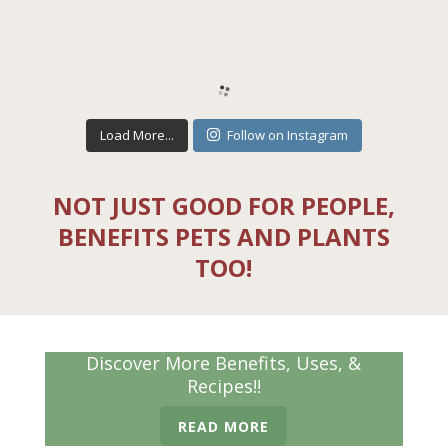
Load More...
Follow on Instagram
NOT JUST GOOD FOR PEOPLE,
BENEFITS PETS AND PLANTS
TOO!
Discover More Benefits, Uses, &
Recipes!!
READ MORE