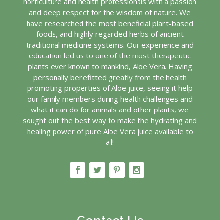
horticulture and health professionals with a passion
and deep respect for the wisdom of nature. We
have researched the most beneficial plant-based
foods, and highly regarded herbs of ancient
traditional medicine systems. Our experience and
education led us to one of the most therapeutic
plants ever known to mankind, Aloe Vera. Having
personally benefitted greatly from the health
promoting properties of Aloe juice, seeing it help
our family members during health challenges and
what it can do for animals and other plants, we
sought out the best way to make the hydrating and
healing power of pure Aloe Vera juice available to
all!