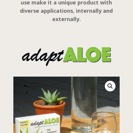
use make it a unique product with
diverse applications, internally and
externally.