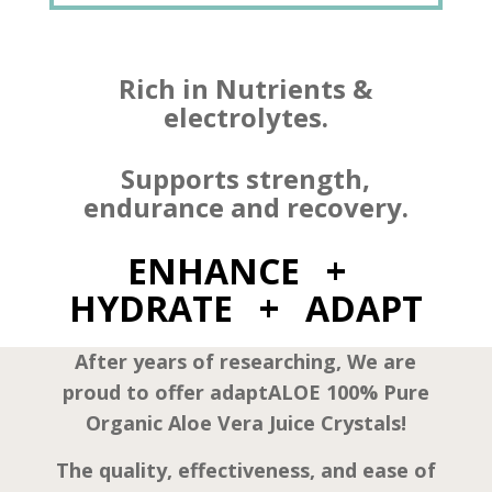
Rich in Nutrients &
electrolytes.
Supports strength,
endurance and recovery.
ENHANCE +
HYDRATE + ADAPT
After years of researching, We are
proud to offer adaptALOE 100% Pure
Organic Aloe Vera Juice Crystals!
The quality, effectiveness, and ease of