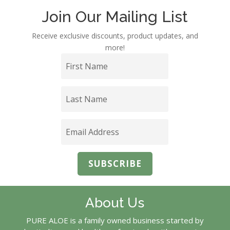
Join Our Mailing List
Receive exclusive discounts, product updates, and
more!
SUBSCRIBE
About Us
PURE ALOE is a family owned business started by