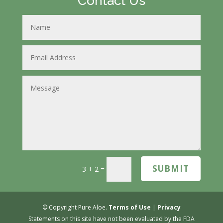
Contact Us
SUBMIT
3 + 2
=
© Copyright Pure Aloe.
Terms of Use
|
Privacy
Statements on this site have not been evaluated by the FDA