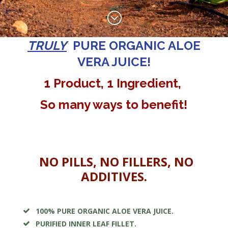
;
TRULY
PURE
ORGANIC ALOE
VERA JUICE!
1 Product, 1 Ingredient,
So many ways to benefit!
NO PILLS, NO FILLERS, NO
ADDITIVES.
100% PURE ORGANIC ALOE VERA JUICE.
PURIFIED INNER LEAF FILLET.